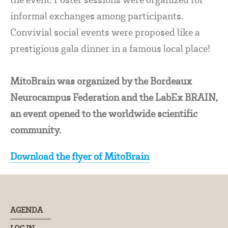
informal exchanges among participants.
Convivial social events were proposed like a
prestigious gala dinner in a famous local place!
MitoBrain was organized by the Bordeaux
Neurocampus Federation and the LabEx BRAIN,
an event opened to the worldwide scientific
community.
Download the flyer of MitoBrain
AGENDA