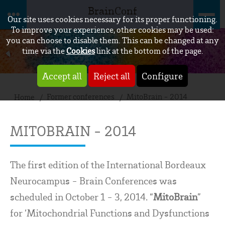
BrainConf
Our site uses cookies necessary for its proper functioning.
To improve your experience, other cookies may be used:
you can choose to disable them. This can be changed at any
time via the
Cookies
link at the bottom of the page.
Accept all
Reject all
Configure
Former conferences
MitoBrain - 2014
Home
MITOBRAIN - 2014
The first edition of the International Bordeaux
Neurocampus - Brain Conferences was
scheduled in October 1 - 3, 2014. “
MitoBrain
”
for ‘Mitochondrial Functions and Dysfunctions