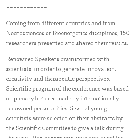
------------
Coming from different countries and from
Neurosciences or Bioenergetics disciplines, 150
researchers presented and shared their results.
Renowned Speakers brainstormed with
scientists, in order to generate innovation,
creativity and therapeutic perspectives.
Scientific program of the conference was based
on plenary lectures made by internationally
renowned personalities. Several young
scientists were selected on their abstracts by
the Scientific Committee to give a talk during
the event. Poster sessions were organized for