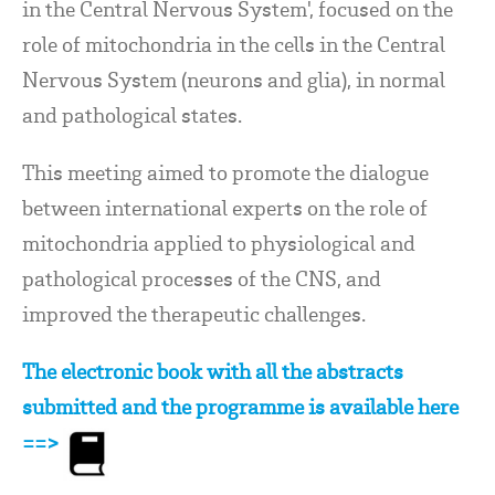
in the Central Nervous System', focused on the
role of mitochondria in the cells in the Central
Nervous System (neurons and glia), in normal
and pathological states.
This meeting aimed to promote the dialogue
between international experts on the role of
mitochondria applied to physiological and
pathological processes of the CNS, and
improved the therapeutic challenges.
The electronic book with all the abstracts
submitted and the programme is available here
==>