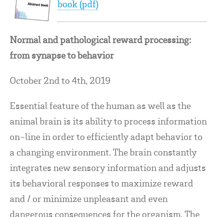
book (pdf)
Normal and pathological reward processing:
from synapse to behavior
October 2nd to 4th, 2019
Essential feature of the human as well as the
animal brain is its ability to process information
on-line in order to efficiently adapt behavior to
a changing environment. The brain constantly
integrates new sensory information and adjusts
its behavioral responses to maximize reward
and / or minimize unpleasant and even
dangerous consequences for the organism. The