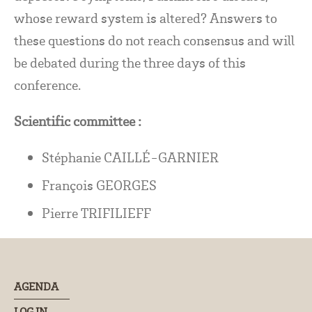
whose reward system is altered? Answers to
these questions do not reach consensus and will
be debated during the three days of this
conference.
Scientific committee :
Stéphanie CAILLÉ-GARNIER
François GEORGES
Pierre TRIFILIEFF
AGENDA
LOG IN