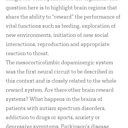
question here is to highlight brain regions that
share the ability to “reward” the performance of
vital functions such as feeding, exploration of
new environments, initiation of new social
interactions, reproduction and appropriate
reaction to threat.
The mesocorticolimbic dopaminergic system
was the first neural circuit to be described in
this context and is closely related to the whole
reward system. Are there other brain reward
systems? What happens in the brains of
patients with autism spectrum disorders,
addiction to drugs or sports, anxiety or
depressive symptoms, Parkinson's disease,