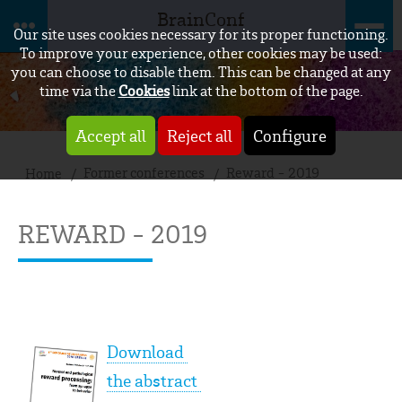
BrainConf
Our site uses cookies necessary for its proper functioning.
To improve your experience, other cookies may be used:
you can choose to disable them. This can be changed at any
time via the
Cookies
link at the bottom of the page.
Accept all
Reject all
Configure
Former conferences
Reward - 2019
Home
REWARD - 2019
Download
the abstract