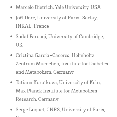
Marcelo Dietrich, Yale University, USA
Joël Doré, University of Paris-Saclay,
INRAE, France
Sadaf Farooqi, University of Cambridge,
UK
Cristina Garcia-Caceres, Helmholtz
Zentrum Muenchen, Institute for Diabetes
and Metabolism, Germany
Tatiana Korotkova, University of Köln,
Max Planck Institute for Metabolism
Research, Germany
Serge Luquet, CNRS, University of Paris,