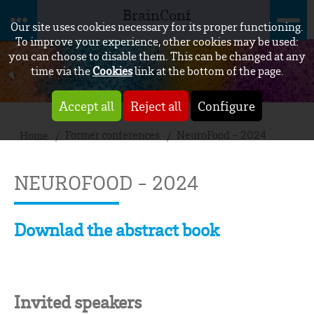
BrainConf
Our site uses cookies necessary for its proper functioning.
To improve your experience, other cookies may be used:
you can choose to disable them. This can be changed at any
time via the
Cookies
link at the bottom of the page.
Accept all
Reject all
Configure
Former conferences
NeuroFood - 2024
Home
NEUROFOOD - 2024
Downlad the abstract book
Invited speakers