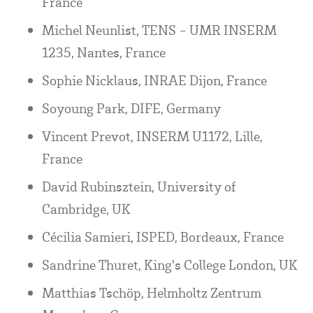
France
Michel Neunlist, TENS - UMR INSERM
1235, Nantes, France
Sophie Nicklaus, INRAE Dijon, France
Soyoung Park, DIFE, Germany
Vincent Prevot, INSERM U1172, Lille,
France
David Rubinsztein, University of
Cambridge, UK
Cécilia Samieri, ISPED, Bordeaux, France
Sandrine Thuret, King's College London, UK
Matthias Tschöp, Helmholtz Zentrum