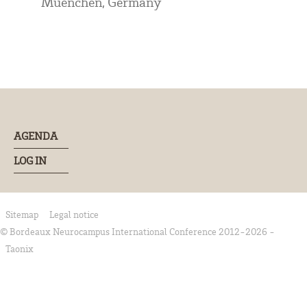
Muenchen, Germany
AGENDA
LOG IN
Sitemap
Legal notice
© Bordeaux Neurocampus International Conference 2012-2026 -
Taonix