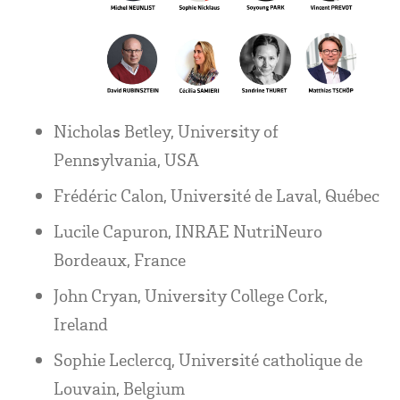
Nicholas Betley, University of
Pennsylvania, USA
Frédéric Calon, Université de Laval, Québec
Lucile Capuron, INRAE NutriNeuro
Bordeaux, France
John Cryan, University College Cork,
Ireland
Sophie Leclercq, Université catholique de
Louvain, Belgium