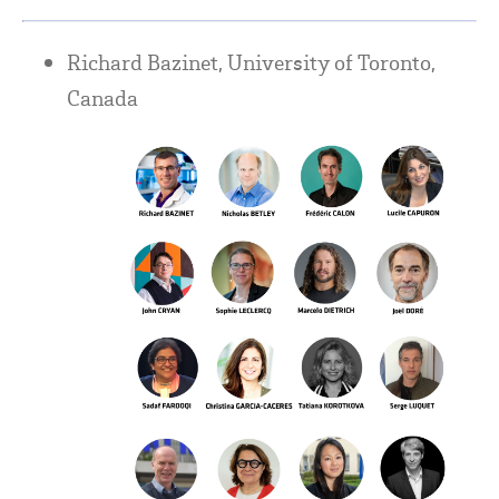
Richard Bazinet, University of Toronto,
Canada